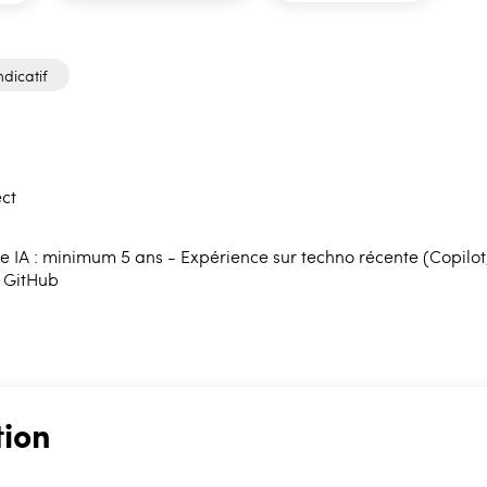
ndicatif
ct
 IA : minimum 5 ans - Expérience sur techno récente (Copilot, e
, GitHub
tion