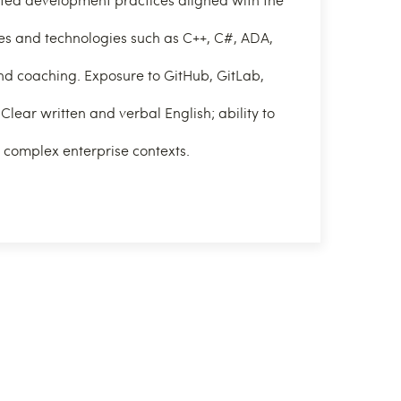
s and technologies such as C++, C#, ADA,
d coaching. Exposure to GitHub, GitLab,
Clear written and verbal English; ability to
n complex enterprise contexts.