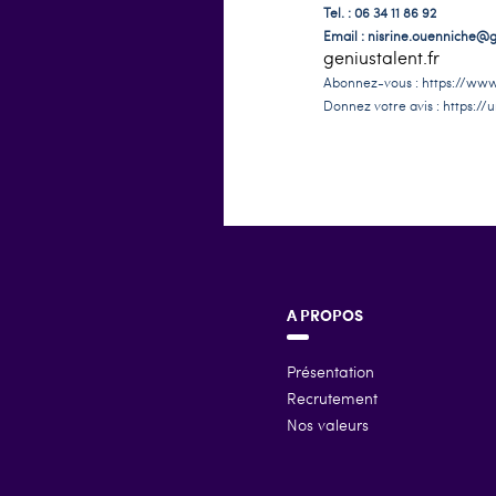
Tel. : 06 34 11 86 92
Email :
nisrine.ouenniche@ge
geniustalent.fr
Abonnez-vous :
https://www
Donnez votre avis :
https://u
A PROPOS
Présentation
Recrutement
Nos valeurs