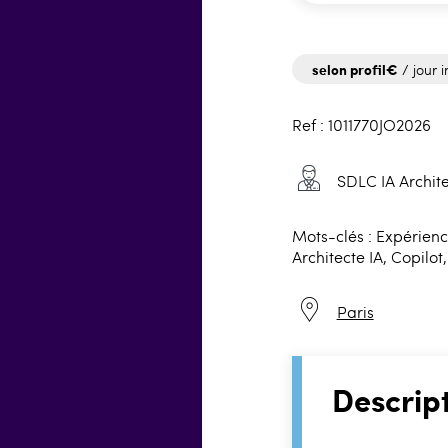
selon profil€
/ jour i
Ref : 1011770JO2026
SDLC IA Archite
Mots-clés : Expérience
Architecte IA, Copilot
Paris
Descrip