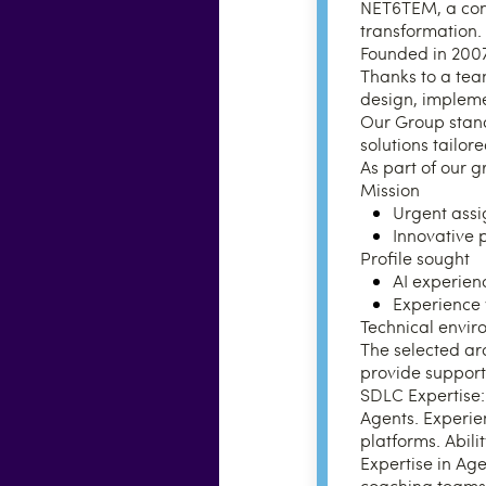
NET6TEM, a consu
transformation.
Founded in 2007,
Thanks to a tea
design, impleme
Our Group stands 
solutions tailor
As part of our g
Mission
Urgent assi
Innovative 
Profile sought
AI experien
Experience w
Technical envi
The selected ar
provide support
SDLC Expertise:
Agents. Experien
platforms. Abili
Expertise in Ag
coaching teams