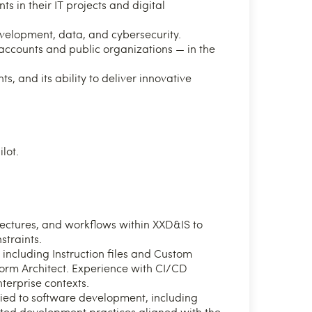
s in their IT projects and digital
development, data, and cybersecurity.
 accounts and public organizations — in the
ts, and its ability to deliver innovative
lot.
ectures, and workflows within XXD&IS to
straints.
including Instruction files and Custom
tform Architect. Experience with CI/CD
nterprise contexts.
lied to software development, including
ed development practices aligned with the