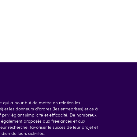
 qui a pour but de mettre en relation les
) et les donneurs d'ordres (les entreprises) et ce à
 privilégiant simplicité et efficacité. De nombreux
nt également proposés aux freelances et aux
leur recherche, favoriser le succès de leur projet et
dien de leurs activités.