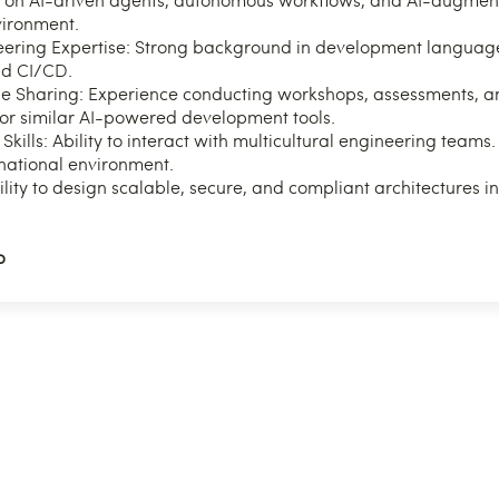
vironment.
ering Expertise: Strong background in development language
nd CI/CD.
Sharing: Experience conducting workshops, assessments, an
 or similar AI-powered development tools.
ills: Ability to interact with multicultural engineering teams. 
rnational environment.
ility to design scalable, secure, and compliant architectures i
p