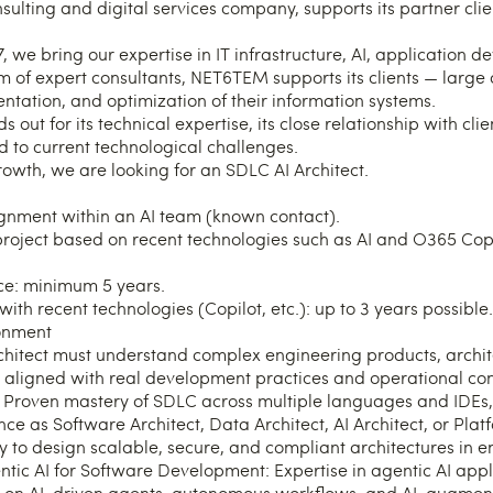
lting and digital services company, supports its partner client
 we bring our expertise in IT infrastructure, AI, application 
m of expert consultants, NET6TEM supports its clients — large
ntation, and optimization of their information systems.
out for its technical expertise, its close relationship with clien
ed to current technological challenges.
rowth, we are looking for an SDLC AI Architect.
gnment within an AI team (known contact).
project based on recent technologies such as AI and O365 Copi
ce: minimum 5 years.
ith recent technologies (Copilot, etc.): up to 3 years possible.
ronment
chitect must understand complex engineering products, archit
 aligned with real development practices and operational con
 Proven mastery of SDLC across multiple languages and IDEs, 
ce as Software Architect, Data Architect, AI Architect, or Pla
ty to design scalable, secure, and compliant architectures in e
entic AI for Software Development: Expertise in agentic AI app
 on AI-driven agents, autonomous workflows, and AI-augment