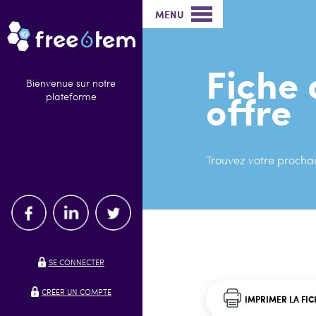
MENU
Fiche 
Bienvenue sur notre
offre
plateforme
Trouvez votre prochai
SE CONNECTER
CRÉER UN COMPTE
IMPRIMER LA FIC