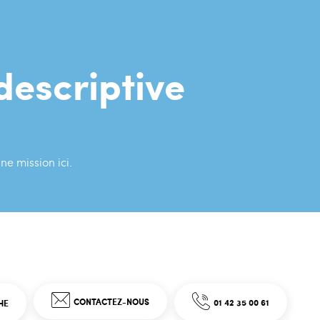
descriptive
ne mission ici.
CONTACTEZ-NOUS
01 42 35 00 61
HE