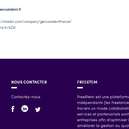
niustalent.fr
.linkedin.com/company/geniustalentfrance/
rlz.fr/kZ0I
NOUS CONTACTER
FREE6TEM
Contactez-nous
Free6tem est une plateforme
indépendants (les freelances
travers un mode collaboratif
services et partenariats so
entreprises afin d'optimiser 
améliorer la gestion au quoti