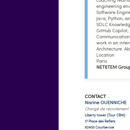
engineering en
Software Engine
Java, Python, a
SDLC Knowledge 
GitHub Copilot,
Communication Sk
work in an inte
Architecture: Ab
Location
Paris
NET6TEM Grou
CONTACT
Nisrine OUENNICHE
Chargé de recrutement
Liberty tower (Tour CB16)
17 Place des Reflets
92400 Courbevoie