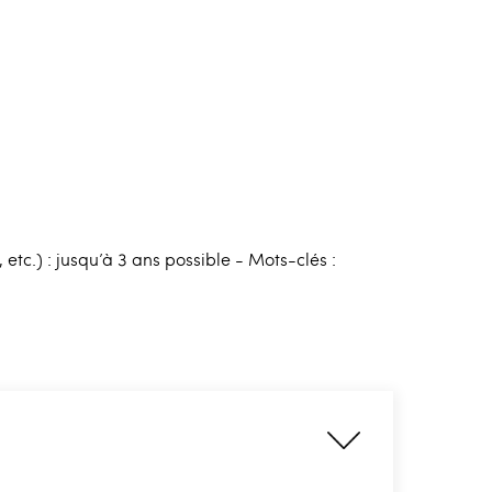
tc.) : jusqu’à 3 ans possible - Mots-clés :